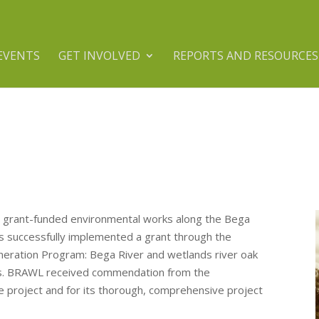
EVENTS
GET INVOLVED
REPORTS AND RESOURCES
 grant-funded environmental works along the Bega
as successfully implemented a grant through the
eration Program: Bega River and wetlands river oak
rs. BRAWL received commendation from the
e project and for its thorough, comprehensive project