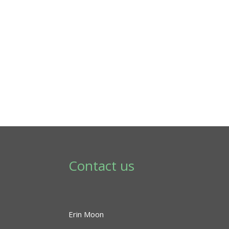
Contact us
Erin Moon