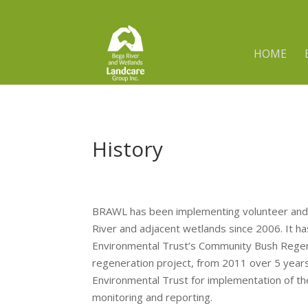
HOME
History
BRAWL has been implementing volunteer and
River and adjacent wetlands since 2006. It h
Environmental Trust’s Community Bush Regen
regeneration project, from 2011 over 5 yea
Environmental Trust for implementation of th
monitoring and reporting.