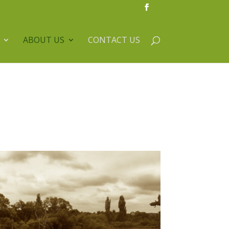
ABOUT US
CONTACT US