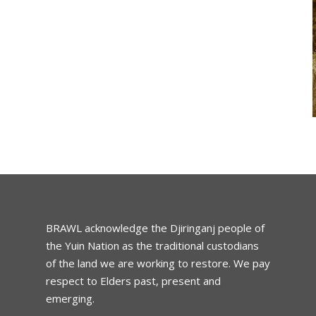
BRAWL acknowledge the Djiringanj people of
the Yuin Nation as the traditional custodians
of the land we are working to restore. We pay
respect to Elders past, present and
emerging.