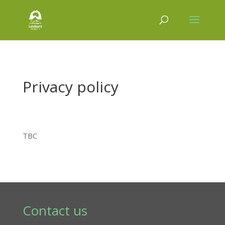
Privacy policy
TBC
Contact us