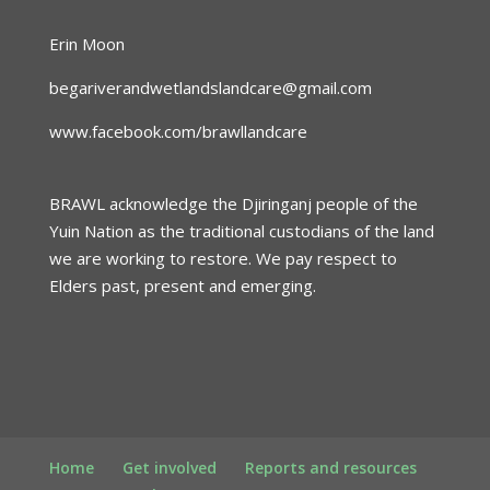
Erin Moon
begariverandwetlandslandcare@gmail.com
www.facebook.com/brawllandcare
BRAWL acknowledge the Djiringanj people of the
Yuin Nation as the traditional custodians of the land
we are working to restore. We pay respect to
Elders past, present and emerging.
Home
Get involved
Reports and resources